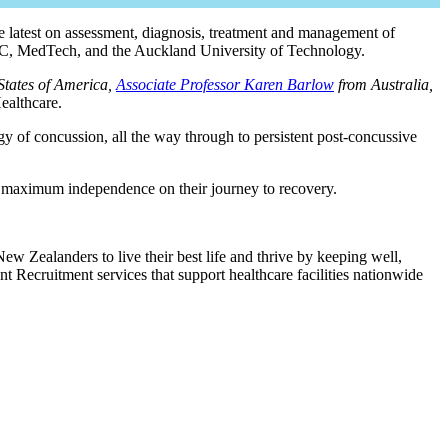
e latest on assessment, diagnosis, treatment and management of
ACC, MedTech, and the Auckland University of Technology.
States of America,
Associate Professor Karen Barlow
from Australia,
ealthcare.
gy of concussion, all the way through to persistent post-concussive
e maximum independence on their journey to recovery.
ew Zealanders to live their best life and thrive by keeping well,
t Recruitment services that support healthcare facilities nationwide