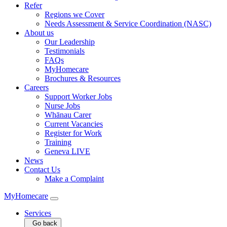
Refer
Regions we Cover
Needs Assessment & Service Coordination (NASC)
About us
Our Leadership
Testimonials
FAQs
MyHomecare
Brochures & Resources
Careers
Support Worker Jobs
Nurse Jobs
Whānau Carer
Current Vacancies
Register for Work
Training
Geneva LIVE
News
Contact Us
Make a Complaint
MyHomecare
Services
Go back