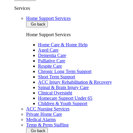
Services
Home Support Services
Go back
Home Support Services
Home Care & Home Help
Aged Care
Dementia Care
Palliative Care
Respite Care
Chronic Long Term Support
Short Term Support
ACC Injury Rehabilitation & Recovery
Spinal & Brain Injury Care
Clinical Oversight
Homecare Support Under 65
Children & Youth Support
ACC Nursing Services
Private Home Care
Medical Alarms
Temp & Perm Staffing
Go back