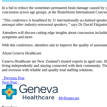
In a bid to reduce the sometimes permanent brain damage caused by co
concussion across age groups, at the BrainStorm International Conc
“This conference is headlined by 11 internationally acclaimed speake
amongst other industry-renowned speakers,”
says Dr David Fitzpatri
Attendees will discuss cutting edge insights about concussion includin
symptoms and more.
With this conference, attendees aim to improve the quality of asses
About Geneva Healthcare
Geneva Healthcare are New Zealand’s trusted experts in aged care, illn
living independently and staying connected with their community. They
and overseas with reliable and quality total staffing solutions.
Previous Post
Next Post
MyHomecare