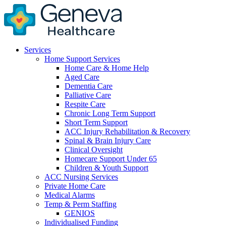
Services
Home Support Services
Home Care & Home Help
Aged Care
Dementia Care
Palliative Care
Respite Care
Chronic Long Term Support
Short Term Support
ACC Injury Rehabilitation & Recovery
Spinal & Brain Injury Care
Clinical Oversight
Homecare Support Under 65
Children & Youth Support
ACC Nursing Services
Private Home Care
Medical Alarms
Temp & Perm Staffing
GENIOS
Individualised Funding