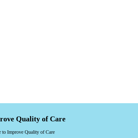
rove Quality of Care
 to Improve Quality of Care