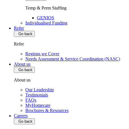
Temp & Perm Staffing
GENIOS
Individualised Funding
Refer
Go back
Refer
Regions we Cover
Needs Assessment & Service Coordination (NASC)
About us
Go back
About us
Our Leadership
Testimonials
FAQs
MyHomecare
Brochures & Resources
Careers
Go back