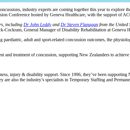
ncussions, industry experts are coming together this year to explore th
ussion Conference hosted by Geneva Healthcare, with the support of 
rs, including
Dr John Leddy
and
Dr Steven Flanagan
from the United 
ck-Cockram, General Manager of Disability Rehabilitation at Geneva H
g paediatric, adult and sport-related concussion outcomes, the physiolo
sment and treatment of concussion, supporting New Zealanders to achiev
ess, injury & disability support. Since 1996, they’ve been supporting N
 are also the industry’s specialists in Temporary Staffing and Permanen