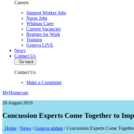
Careers
Support Worker Jobs
Nurse Jobs
Whānau Carer
Current Vacancies
Register for Work
Training
Geneva LIVE
News
Contact Us
Go back
Contact Us
Make a Complaint
MyHomecare
26 August 2019
Concussion Experts Come Together to Imp
Home
/
News
/
Geneva update
/
Concussion Experts Come Together