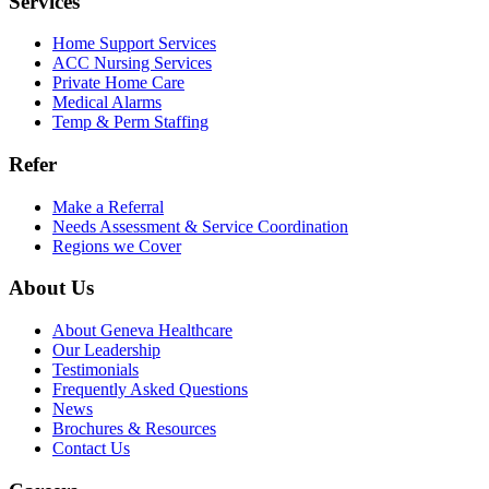
Services
Home Support Services
ACC Nursing Services
Private Home Care
Medical Alarms
Temp & Perm Staffing
Refer
Make a Referral
Needs Assessment & Service Coordination
Regions we Cover
About Us
About Geneva Healthcare
Our Leadership
Testimonials
Frequently Asked Questions
News
Brochures & Resources
Contact Us