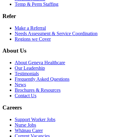
Temp & Perm Staffing
Refer
Make a Referral
Needs Assessment & Service Coordination
Regions we Cover
About Us
About Geneva Healthcare
Our Leadership
Testimonials
Frequently Asked Questions
News
Brochures & Resources
Contact Us
Careers
Support Worker Jobs
Nurse Jobs
Whānau Carer
Current Vacancies