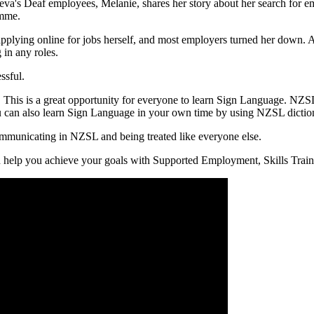
 Deaf employees, Melanie, shares her story about her search for empl
amme.
ying online for jobs herself, and most employers turned her down. Acco
 in any roles.
ssful.
his is a great opportunity for everyone to learn Sign Language. NZSL i
an also learn Sign Language in your own time by using NZSL dictiona
ommunicating in NZSL and being treated like everyone else.
can help you achieve your goals with Supported Employment, Skills Tra