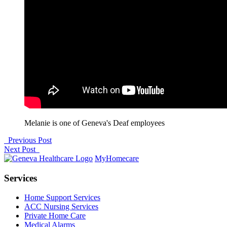
Melanie is one of Geneva's Deaf employees
Previous Post
Next Post
MyHomecare
Services
Home Support Services
ACC Nursing Services
Private Home Care
Medical Alarms