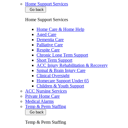
Home Support Services
Go back
Home Support Services
Home Care & Home Help
Aged Care
Dementia Care
Palliative Care
Respite Care
Chronic Long Term Support
Short Term Support
ACC Injury Rehabilitation & Recovery
Spinal & Brain Injury Care
Clinical Oversight
Homecare Support Under 65
Children & Youth Support
ACC Nursing Services
Private Home Care
Medical Alarms
Temp & Perm Staffing
Go back
Temp & Perm Staffing