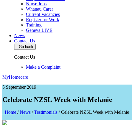
Nurse Jobs
Whānau Carer
Current Vacancies
Register for Work
Training
Geneva LIVE
News
Contact Us
Go back
Contact Us
Make a Complaint
MyHomecare
5 September 2019
Celebrate NZSL Week with Melanie
Home
/
News
/
Testimonials
/
Celebrate NZSL Week with Melanie