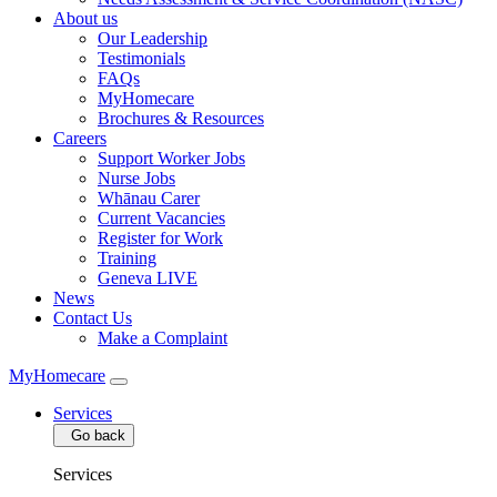
About us
Our Leadership
Testimonials
FAQs
MyHomecare
Brochures & Resources
Careers
Support Worker Jobs
Nurse Jobs
Whānau Carer
Current Vacancies
Register for Work
Training
Geneva LIVE
News
Contact Us
Make a Complaint
MyHomecare
Services
Go back
Services