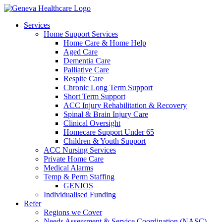
Services
Home Support Services
Home Care & Home Help
Aged Care
Dementia Care
Palliative Care
Respite Care
Chronic Long Term Support
Short Term Support
ACC Injury Rehabilitation & Recovery
Spinal & Brain Injury Care
Clinical Oversight
Homecare Support Under 65
Children & Youth Support
ACC Nursing Services
Private Home Care
Medical Alarms
Temp & Perm Staffing
GENIOS
Individualised Funding
Refer
Regions we Cover
Needs Assessment & Service Coordination (NASC)