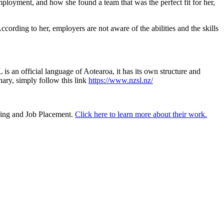
oyment, and how she found a team that was the perfect fit for her,
rding to her, employers are not aware of the abilities and the skills
s an official language of Aotearoa, it has its own structure and
ry, simply follow this link
https://www.nzsl.nz/
ining and Job Placement.
Click here to learn more about their work.