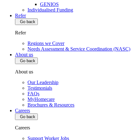
GENIOS
Individualised Funding
Refer
Go back
Refer
Regions we Cover
Needs Assessment & Service Coordination (NASC)
About us
Go back
About us
Our Leadership
Testimonials
FAQs
MyHomecare
Brochures & Resources
Careers
Go back
Careers
Support Worker Jobs