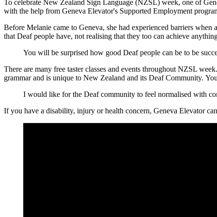
To celebrate New Zealand Sign Language (NZSL) week, one of Geneva's
with the help from Geneva Elevator's Supported Employment progr
Before Melanie came to Geneva, she had experienced barriers when appl
that
D
eaf people have
, not realising that t
hey too can achieve anything
You will be surprised how good Deaf people can be to be succe
There are many free taster classes and events throughout NZSL week. T
grammar and is unique to New Zealand and its Deaf Community. You c
I would like for the Deaf community to feel normalised with c
If you have a disability, injury or health concern, Geneva Elevator 