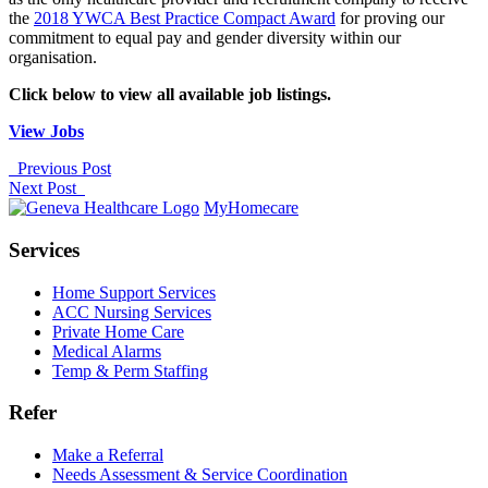
the
2018 YWCA Best Practice Compact Award
for proving our
commitment to equal pay and gender diversity within our
organisation.
Click below to view all available job listings.
View Jobs
Previous Post
Next Post
MyHomecare
Services
Home Support Services
ACC Nursing Services
Private Home Care
Medical Alarms
Temp & Perm Staffing
Refer
Make a Referral
Needs Assessment & Service Coordination