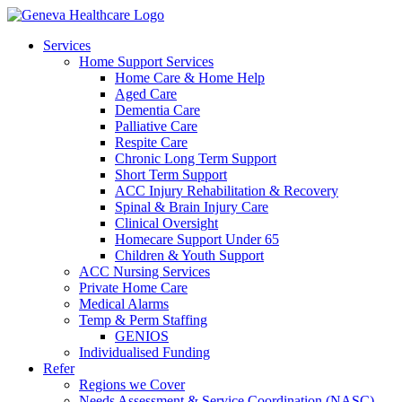
Services
Home Support Services
Home Care & Home Help
Aged Care
Dementia Care
Palliative Care
Respite Care
Chronic Long Term Support
Short Term Support
ACC Injury Rehabilitation & Recovery
Spinal & Brain Injury Care
Clinical Oversight
Homecare Support Under 65
Children & Youth Support
ACC Nursing Services
Private Home Care
Medical Alarms
Temp & Perm Staffing
GENIOS
Individualised Funding
Refer
Regions we Cover
Needs Assessment & Service Coordination (NASC)