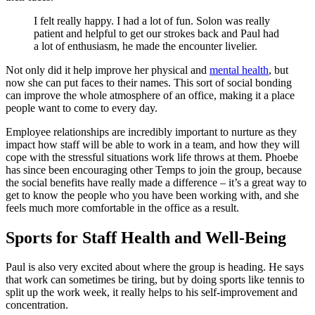
I felt really happy. I had a lot of fun. Solon was really
patient and helpful to get our strokes back and Paul had
a lot of enthusiasm, he made the encounter livelier.
Not only did it help improve her physical and
mental health
, but
now she can put faces to their names. This sort of social bonding
can improve the whole atmosphere of an office, making it a place
people want to come to every day.
Employee relationships are incredibly important to nurture as they
impact how staff will be able to work in a team, and how they will
cope with the stressful situations work life throws at them. Phoebe
has since been encouraging other Temps to join the group, because
the social benefits have really made a difference – it’s a great way to
get to know the people who you have been working with, and she
feels much more comfortable in the office as a result.
Sports for Staff Health and Well-Being
Paul is also very excited about where the group is heading. He says
that work can sometimes be tiring, but by doing sports like tennis to
split up the work week, it really helps to his self-improvement and
concentration.