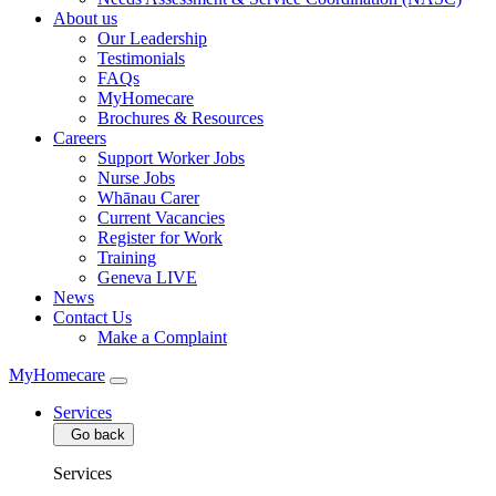
About us
Our Leadership
Testimonials
FAQs
MyHomecare
Brochures & Resources
Careers
Support Worker Jobs
Nurse Jobs
Whānau Carer
Current Vacancies
Register for Work
Training
Geneva LIVE
News
Contact Us
Make a Complaint
MyHomecare
Services
Go back
Services