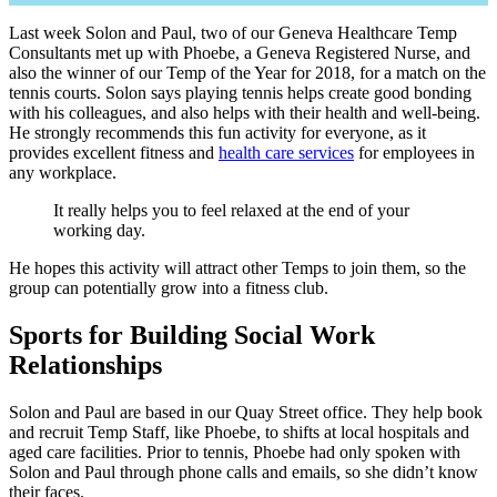
Last week Solon and Paul, two of our Geneva Healthcare Temp
Consultants met up with Phoebe, a Geneva Registered Nurse, and
also the winner of our Temp of the Year for 2018, for a match on the
tennis courts. Solon says playing tennis helps create good bonding
with his colleagues, and also helps with their health and well-being.
He strongly recommends this fun activity for everyone, as it
provides excellent fitness and
health care services
for employees in
any workplace.
It really helps you to feel relaxed at the end of your
working day.
He hopes this activity will attract other Temps to join them, so the
group can potentially grow into a fitness club.
Sports for Building Social Work
Relationships
Solon and Paul are based in our Quay Street office. They help book
and recruit Temp Staff, like Phoebe, to shifts at local hospitals and
aged care facilities. Prior to tennis, Phoebe had only spoken with
Solon and Paul through phone calls and emails, so she didn’t know
their faces.