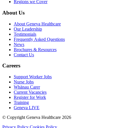
Regions we Cover
About Us
About Geneva Healthcare
Our Leadership
Testimonials
Frequently Asked Questions
News
Brochures & Resources
Contact Us
Careers
Support Worker Jobs
Nurse Jobs
Whānau Carer
Current Vacancies
Register for Work
Training
Geneva LIVE
© Copyright Geneva Healthcare 2026
Privacy Policy
Cookies Policy