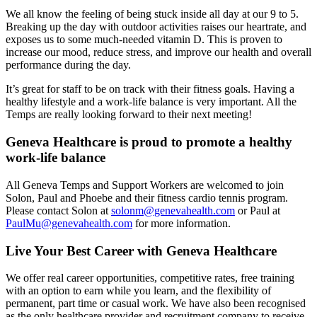
We all know the feeling of being stuck inside all day at our 9 to 5.
Breaking up the day with outdoor activities raises our heartrate, and
exposes us to some much-needed vitamin D. This is proven to
increase our mood, reduce stress, and improve our health and overall
performance during the day.
It’s great for staff to be on track with their fitness goals. Having a
healthy lifestyle and a work-life balance is very important. All the
Temps are really looking forward to their next meeting!
Geneva Healthcare is proud to promote a healthy
work-life balance
All Geneva Temps and Support Workers are welcomed to join
Solon, Paul and Phoebe and their fitness cardio tennis program.
Please contact Solon at
solonm@genevahealth.com
or Paul at
PaulMu@genevahealth.com
for more information.
Live Your Best Career with Geneva Healthcare
We offer real career opportunities, competitive rates, free training
with an option to earn while you learn, and the flexibility of
permanent, part time or casual work. We have also been recognised
as the only healthcare provider and recruitment company to receive