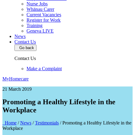
Nurse Jobs
Whānau Carer
Current Vacancies
Register for Work
Training
Geneva LIVE
News
Contact Us
Go back
Contact Us
Make a Complaint
MyHomecare
21 March 2019
Promoting a Healthy Lifestyle in the
Workplace
Home
/
News
/
Testimonials
/
Promoting a Healthy Lifestyle in the
Workplace