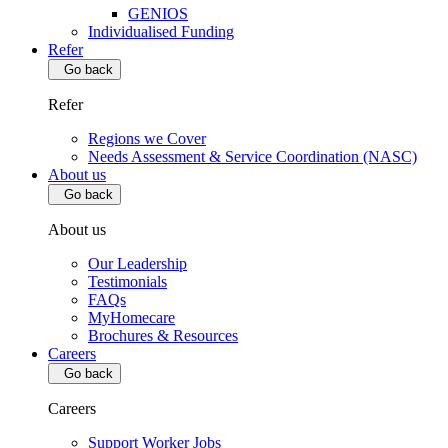
GENIOS
Individualised Funding
Refer
Go back
Refer
Regions we Cover
Needs Assessment & Service Coordination (NASC)
About us
Go back
About us
Our Leadership
Testimonials
FAQs
MyHomecare
Brochures & Resources
Careers
Go back
Careers
Support Worker Jobs