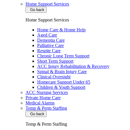
Home Support Services
Go back
Home Support Services
Home Care & Home Help
Aged Care
Dementia Care
Palliative Care
Respite Care
Chronic Long Term Support
Short Term Support
ACC Injury Rehabilitation & Recovery
Spinal & Brain Injury Care
Clinical Oversight
Homecare Support Under 65
Children & Youth Support
ACC Nursing Services
Private Home Care
Medical Alarms
Temp & Perm Staffing
Go back
Temp & Perm Staffing