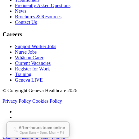
Frequently Asked Questions
News
Brochures & Resources
Contact Us
Careers
Support Worker Jobs
Nurse Jobs
Whānau Carer
Current Vacancies
Register for Work
Training
Geneva LIVE
© Copyright Geneva Healthcare 2026
Privacy Policy
Cookies Policy
Website Design by Meta Digital