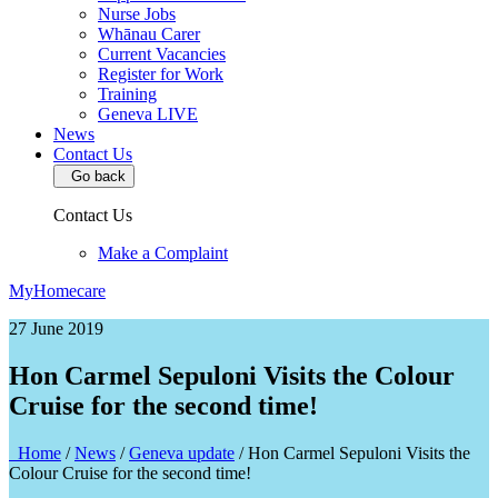
Nurse Jobs
Whānau Carer
Current Vacancies
Register for Work
Training
Geneva LIVE
News
Contact Us
Go back
Contact Us
Make a Complaint
MyHomecare
27 June 2019
Hon Carmel Sepuloni Visits the Colour
Cruise for the second time!
Home
/
News
/
Geneva update
/
Hon Carmel Sepuloni Visits the
Colour Cruise for the second time!