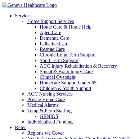
Services
Home Support Services
Home Care & Home Help
Aged Care
Dementia Care
Palliative Care
Respite Care
Chronic Long Term Support
Short Term Support
ACC Injury Rehabilitation & Recovery
Spinal & Brain Injury Care
Clinical Oversight
Homecare Support Under 65
Children & Youth Support
ACC Nursing Services
Private Home Care
Medical Alarms
Temp & Perm Staffing
GENIOS
Individualised Funding
Refer
Regions we Cover
Needs Assessment & Service Coordination (NASC)