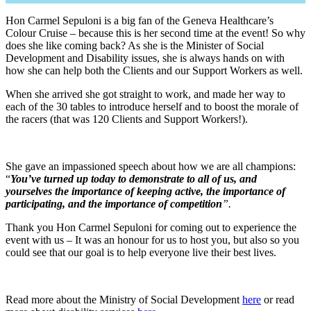
Hon Carmel Sepuloni is a big fan of the Geneva Healthcare’s
Colour Cruise – because this is her second time at the event! So why
does she like coming back? As she is the Minister of Social
Development and Disability issues, she is always hands on with
how she can help both the Clients and our Support Workers as well.
When she arrived she got straight to work, and made her way to
each of the 30 tables to introduce herself and to boost the morale of
the racers (that was 120 Clients and Support Workers!).
She gave an impassioned speech about how we are all champions:
“
You’ve turned up today to demonstrate to all of us, and
yourselves the importance of keeping active, the importance of
participating, and the importance of competition
”.
Thank you Hon Carmel Sepuloni for coming out to experience the
event with us – It was an honour for us to host you, but also so you
could see that our goal is to help everyone live their best lives.
Read more about the Ministry of Social Development
here
or read