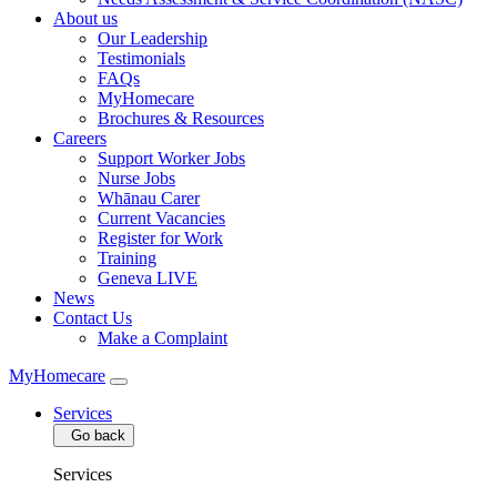
About us
Our Leadership
Testimonials
FAQs
MyHomecare
Brochures & Resources
Careers
Support Worker Jobs
Nurse Jobs
Whānau Carer
Current Vacancies
Register for Work
Training
Geneva LIVE
News
Contact Us
Make a Complaint
MyHomecare
Services
Go back
Services