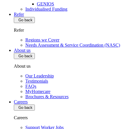
GENIOS
Individualised Funding
Refer
Go back
Refer
Regions we Cover
Needs Assessment & Service Coordination (NASC)
About us
Go back
About us
Our Leadership
Testimonials
FAQs
MyHomecare
Brochures & Resources
Careers
Go back
Careers
Support Worker Jobs