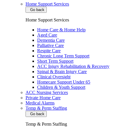
Home Support Services
Go back
Home Support Services
Home Care & Home Help
Aged Care
Dementia Care
Palliative Care
Respite Care
Chronic Long Term Support
Short Term Support
ACC Injury Rehabilitation & Recovery
Spinal & Brain Injury Care
Clinical Oversight
Homecare Support Under 65
Children & Youth Support
ACC Nursing Services
Private Home Care
Medical Alarms
Temp & Perm Staffing
Go back
Temp & Perm Staffing