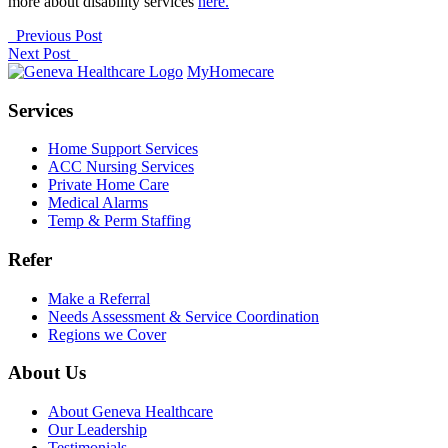
more about disability services
here.
Previous Post
Next Post
MyHomecare
Services
Home Support Services
ACC Nursing Services
Private Home Care
Medical Alarms
Temp & Perm Staffing
Refer
Make a Referral
Needs Assessment & Service Coordination
Regions we Cover
About Us
About Geneva Healthcare
Our Leadership
Testimonials