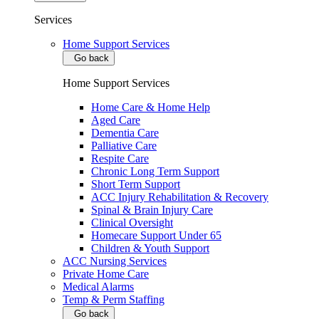
Services
Home Support Services
Go back
Home Support Services
Home Care & Home Help
Aged Care
Dementia Care
Palliative Care
Respite Care
Chronic Long Term Support
Short Term Support
ACC Injury Rehabilitation & Recovery
Spinal & Brain Injury Care
Clinical Oversight
Homecare Support Under 65
Children & Youth Support
ACC Nursing Services
Private Home Care
Medical Alarms
Temp & Perm Staffing
Go back