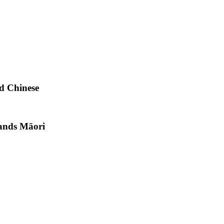
d Chinese
lands Māori