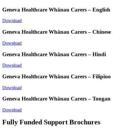
Geneva Healthcare Whānau Carers – English
Download
Geneva Healthcare Whānau Carers – Chinese
Download
Geneva Healthcare Whānau Carers – Hindi
Download
Geneva Healthcare Whānau Carers – Filipino
Download
Geneva Healthcare Whānau Carers – Tongan
Download
Fully Funded Support Brochures