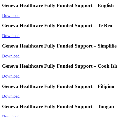
Geneva Healthcare Fully Funded Support – English
Download
Geneva Healthcare Fully Funded Support – Te Reo
Download
Geneva Healthcare Fully Funded Support – Simplifie
Download
Geneva Healthcare Fully Funded Support – Cook Is
Download
Geneva Healthcare Fully Funded Support – Filipino
Download
Geneva Healthcare Fully Funded Support – Tongan
Download