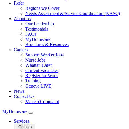
Refer
Regions we Cover
Needs Assessment & Service Coordination (NASC)
About us
Our Leadership
Testimonials
FAQs
MyHomecare
Brochures & Resources
Careers
Support Worker Jobs
Nurse Jobs
Whānau Carer
Current Vacancies
Register for Work
Training
Geneva LIVE
News
Contact Us
Make a Complaint
MyHomecare
Services
Go back