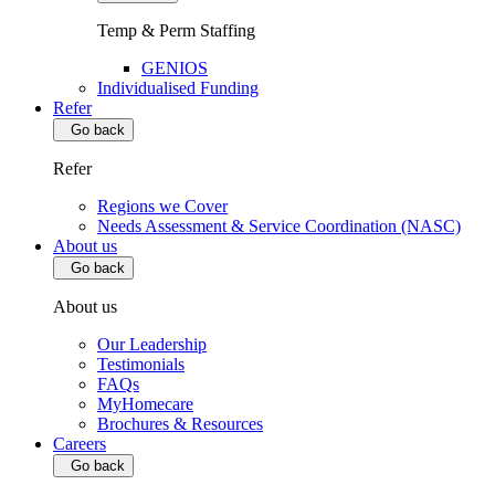
Temp & Perm Staffing
GENIOS
Individualised Funding
Refer
Go back
Refer
Regions we Cover
Needs Assessment & Service Coordination (NASC)
About us
Go back
About us
Our Leadership
Testimonials
FAQs
MyHomecare
Brochures & Resources
Careers
Go back