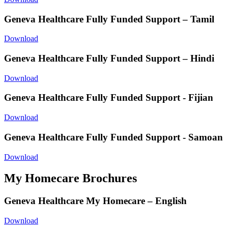
Geneva Healthcare Fully Funded Support – Tamil
Download
Geneva Healthcare Fully Funded Support – Hindi
Download
Geneva Healthcare Fully Funded Support - Fijian
Download
Geneva Healthcare Fully Funded Support - Samoan
Download
My Homecare Brochures
Geneva Healthcare My Homecare – English
Download