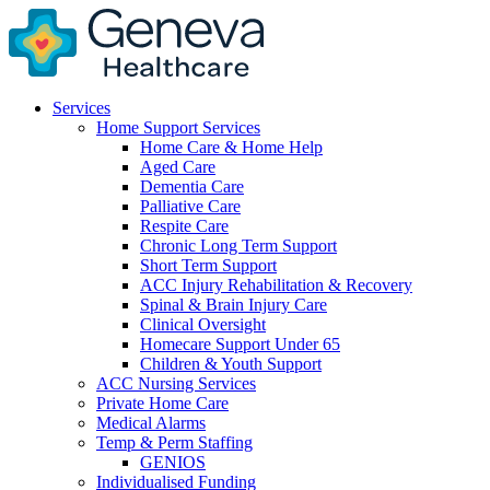
Services
Home Support Services
Home Care & Home Help
Aged Care
Dementia Care
Palliative Care
Respite Care
Chronic Long Term Support
Short Term Support
ACC Injury Rehabilitation & Recovery
Spinal & Brain Injury Care
Clinical Oversight
Homecare Support Under 65
Children & Youth Support
ACC Nursing Services
Private Home Care
Medical Alarms
Temp & Perm Staffing
GENIOS
Individualised Funding