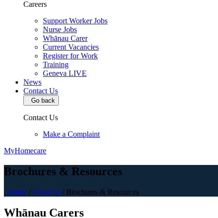
Careers
Support Worker Jobs
Nurse Jobs
Whānau Carer
Current Vacancies
Register for Work
Training
Geneva LIVE
News
Contact Us
Go back
Contact Us
Make a Complaint
MyHomecare
Brochures & Resources
Home
/
About us
/
Brochures & Resources
Whānau Carers