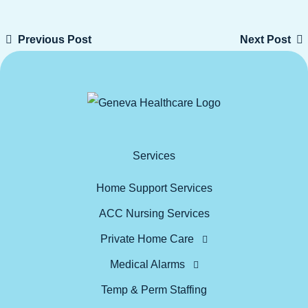
Previous Post
Next Post
Services
Home Support Services
ACC Nursing Services
Private Home Care
Medical Alarms
Temp & Perm Staffing