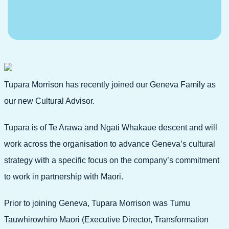
Tupara Morrison has recently joined our Geneva Family as
our new Cultural Advisor.
Tupara is of Te Arawa and Ngati Whakaue descent and will
work across the organisation to advance Geneva’s cultural
strategy with a specific focus on the company’s commitment
to work in partnership with Maori.
Prior to joining Geneva, Tupara Morrison was Tumu
Tauwhirowhiro Maori (Executive Director, Transformation