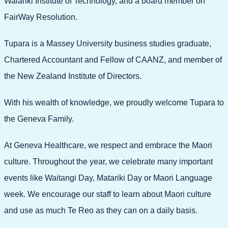
Waiariki Institute of Technology, and a board member on
FairWay Resolution.
Tupara is a Massey University business studies graduate,
Chartered Accountant and Fellow of CAANZ, and member of
the New Zealand Institute of Directors.
With his wealth of knowledge, we proudly welcome Tupara to
the Geneva Family.
At Geneva Healthcare, we respect and embrace the Maori
culture. Throughout the year, we celebrate many important
events like Waitangi Day, Matariki Day or Maori Language
week. We encourage our staff to learn about Maori culture
and use as much Te Reo as they can on a daily basis.