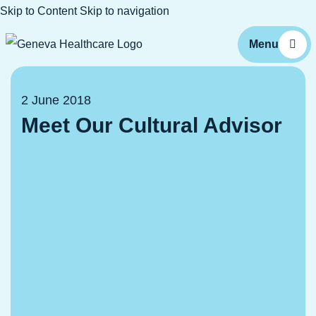
Skip to Content
Skip to navigation
2 June 2018
Meet Our Cultural Advisor