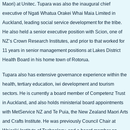
Maori) at Unitec. Tupara was also the inaugural chief
executive of Ngati Whatua Orakei Whai Maia Limited in
Auckland, leading social service development for the tribe.
He also held a senior executive position with Scion, one of
NZ’s Crown Research Institutes, and prior to that worked for
11 years in senior management positions at Lakes District
Health Board in his home town of Rotorua.
Tupara also has extensive governance experience within the
health, tertiary education, iwi development and tourism
sectors. He is currently a board member of Competenz Trust
in Auckland, and also holds ministerial board appointments
with MetService NZ and Te Puia, the New Zealand Maori Arts
and Crafts Institute. He was previously Council Chair at